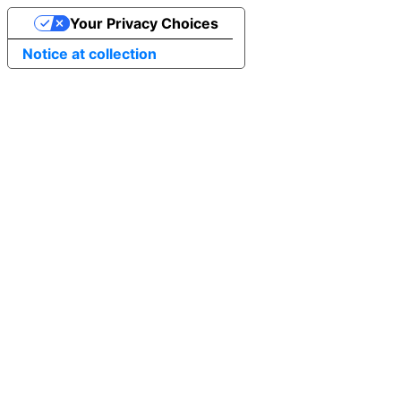
Your Privacy Choices
Notice at collection