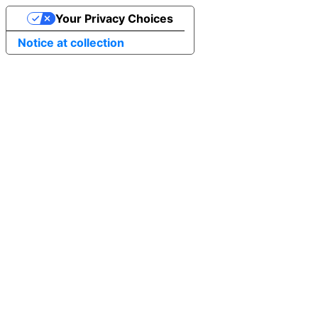
Your Privacy Choices
Notice at collection