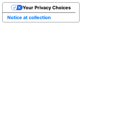
Your Privacy Choices
Notice at collection